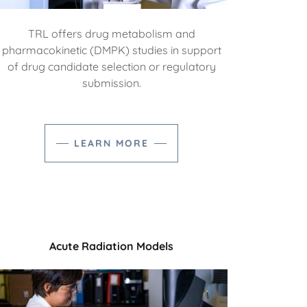
TRL offers drug metabolism and
pharmacokinetic (DMPK) studies in support
of drug candidate selection or regulatory
submission.
LEARN MORE
Acute Radiation Models