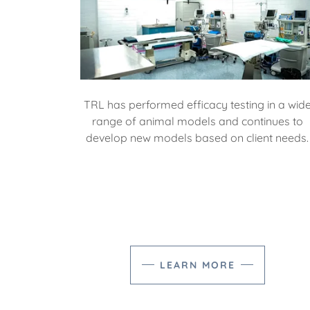
TRL has performed efficacy testing in a wid
range of animal models and continues to
develop new models based on client needs.
LEARN MORE