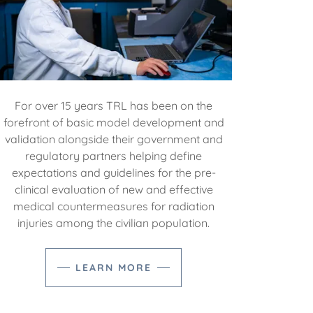
For over 15 years TRL has been on the
forefront of basic model development and
validation alongside their government and
regulatory partners helping define
expectations and guidelines for the pre-
clinical evaluation of new and effective
medical countermeasures for radiation
injuries among the civilian population.
LEARN MORE