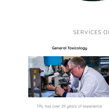
SERVICES 
General Toxicology
TRL has over 25 years of experience