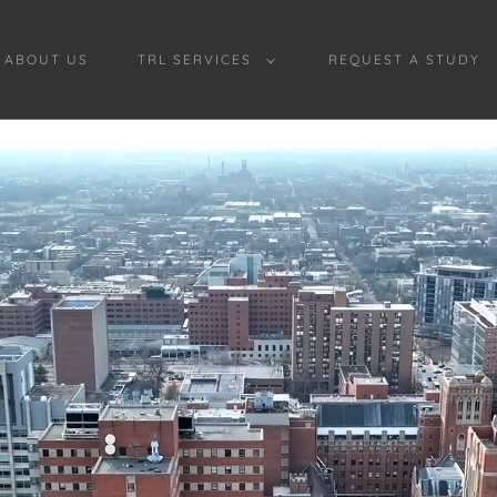
ABOUT US
TRL SERVICES
REQUEST A STUDY