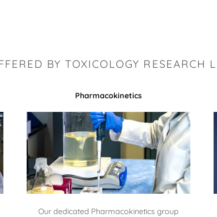
OFFERED BY TOXICOLOGY RESEARCH 
Pharmacokinetics
Our dedicated Pharmacokinetics group