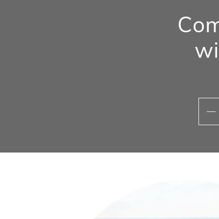
Com
wi