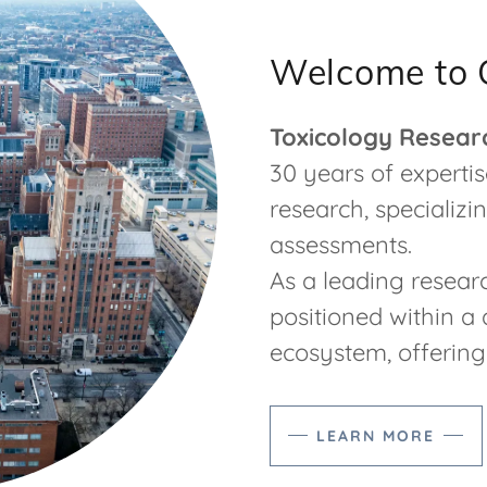
Welcome to 
Toxicology Resear
30 years of expertise
research, specializin
assessments.
As a leading researc
positioned within 
ecosystem, offering s
LEARN MORE