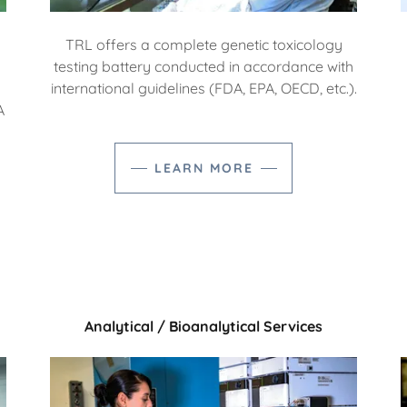
TRL offers a complete genetic toxicology
testing battery conducted in accordance with
international guidelines (FDA, EPA, OECD, etc.).
A
LEARN MORE
Analytical / Bioanalytical Services