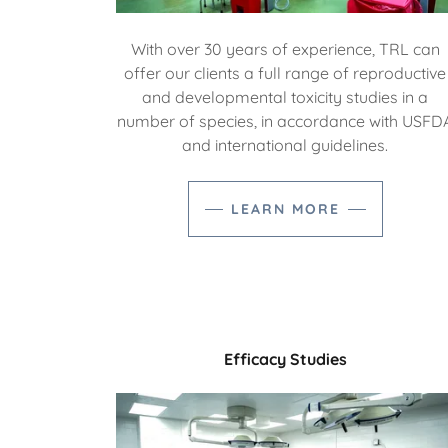
With over 30 years of experience, TRL can
offer our clients a full range of reproductive
and developmental toxicity studies in a
number of species, in accordance with USFD
and international guidelines.
LEARN MORE
Efficacy Studies