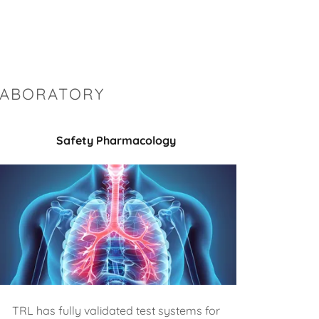
LABORATORY
Safety Pharmacology
TRL has fully validated test systems for