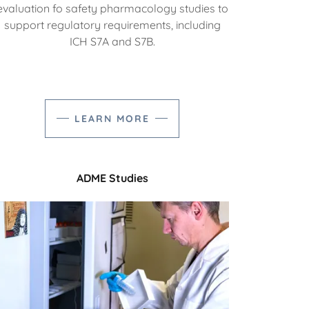
evaluation fo safety pharmacology studies to
support regulatory requirements, including
ICH S7A and S7B.
LEARN MORE
ADME Studies