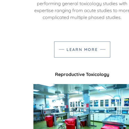
performing general toxicology studies with
expertise ranging from acute studies to mor
complicated multiple phased studies.
LEARN MORE
Reproductive Toxicology