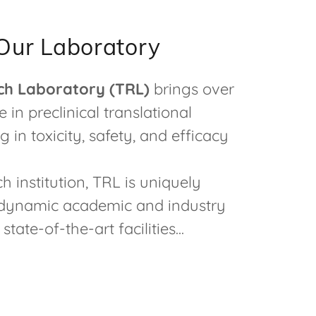
Our Laboratory
ch Laboratory (TRL)
brings over
 in preclinical translational
g in toxicity, safety, and efficacy
h institution, TRL is uniquely
a dynamic academic and industry
tate-of-the-art facilities...