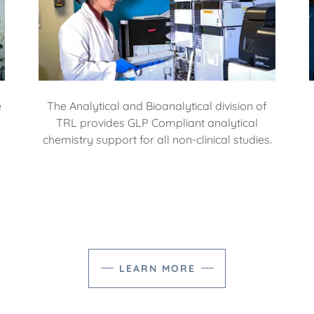
e
The Analytical and Bioanalytical division of
TRL provides GLP Compliant analytical
chemistry support for all non-clinical studies.
LEARN MORE