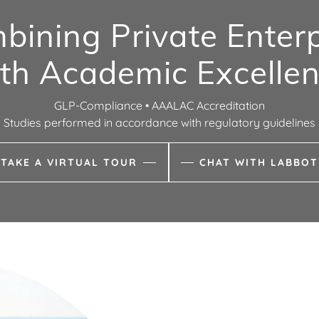
bining Private Enterp
th Academic Excelle
GLP-Compliance • AAALAC Accreditation
Studies performed in accordance with regulatory guidelines
TAKE A VIRTUAL TOUR
CHAT WITH LABBOT