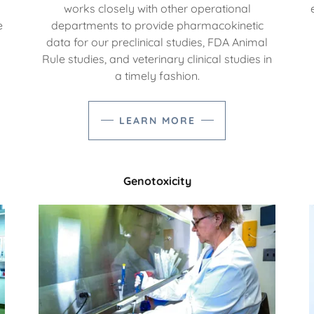
works closely with other operational
e
departments to provide pharmacokinetic
data for our preclinical studies, FDA Animal
Rule studies, and veterinary clinical studies in
a timely fashion.
LEARN MORE
Genotoxicity